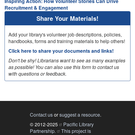
Inspiring Action: How Volunteer Stories Can Drive
Recruitment & Engagement
Share Your Materials!
Add your library's volunteer job descriptions, policies,
handbooks, forms and training materials to help others!
Click here to share your documents and links!
Don't be shy! Librarians want to see as many examples
as possible! You can also use this form to contact us
with questions or feedback.
Contact us
or
suggest a resource
.
© 2012-2025
Pacific Library
Partnership.
This project is