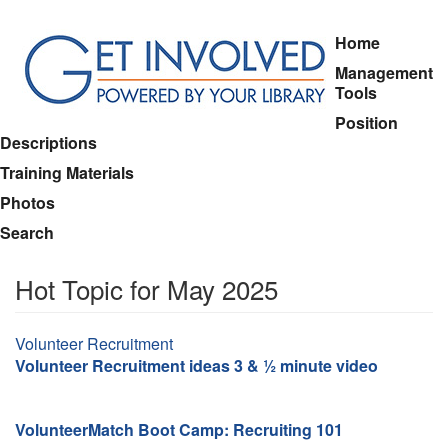
Skip
Home
to
Management
main
Tools
content
Position
Descriptions
Training Materials
Photos
Search
Hot Topic for May 2025
Topic
Volunteer Recruitment
Volunteer Recruitment ideas 3 & ½ minute video
VolunteerMatch Boot Camp: Recruiting 101