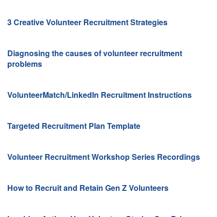
3 Creative Volunteer Recruitment Strategies
Diagnosing the causes of volunteer recruitment
problems
VolunteerMatch/LinkedIn Recruitment Instructions
Targeted Recruitment Plan Template
Volunteer Recruitment Workshop Series
Recordings
How to Recruit and Retain Gen Z Volunteers