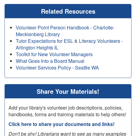
Related Resources
Volunteer Point Person Handbook - Charlotte-
Mecklenberg Library
Tutor Expectations for ESL & Literacy Volunteers -
Arlington Heights IL
Toolkit for New Volunteer Managers
What Goes Into a Board Manual
Volunteer Services Policy - Seattle WA
Share Your Materials!
Add your library's volunteer job descriptions, policies,
handbooks, forms and training materials to help others!
Click here to share your documents and links!
Don't be shy! Librarians want to see as many examples