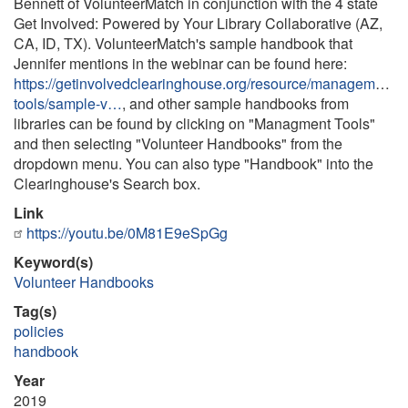
Bennett of VolunteerMatch in conjunction with the 4 state
Get Involved: Powered by Your Library Collaborative (AZ,
CA, ID, TX). VolunteerMatch's sample handbook that
Jennifer mentions in the webinar can be found here:
https://getinvolvedclearinghouse.org/resource/management-
tools/sample-v…
, and other sample handbooks from
libraries can be found by clicking on "Managment Tools"
and then selecting "Volunteer Handbooks" from the
dropdown menu. You can also type "Handbook" into the
Clearinghouse's Search box.
Link
https://youtu.be/0M81E9eSpGg
Keyword(s)
Volunteer Handbooks
Tag(s)
policies
handbook
Year
2019