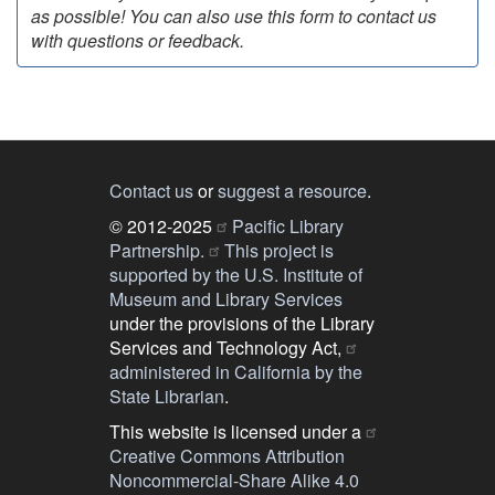
as possible! You can also use this form to contact us
with questions or feedback.
Contact us
or
suggest a resource
.
© 2012-2025
Pacific Library
Partnership.
This project is
supported by the U.S. Institute of
Museum and Library Services
under the provisions of the Library
Services and Technology Act,
administered in California by the
State Librarian
.
This website is licensed under a
Creative Commons Attribution
Noncommercial-Share Alike 4.0