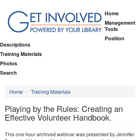
Skip
Home
to
Management
main
Tools
content
Position
Descriptions
Training Materials
Photos
Search
Home
Training Materials
Playing by the Rules: Creating an
Effective Volunteer Handbook.
This one hour archived webinar was presented by Jennifer