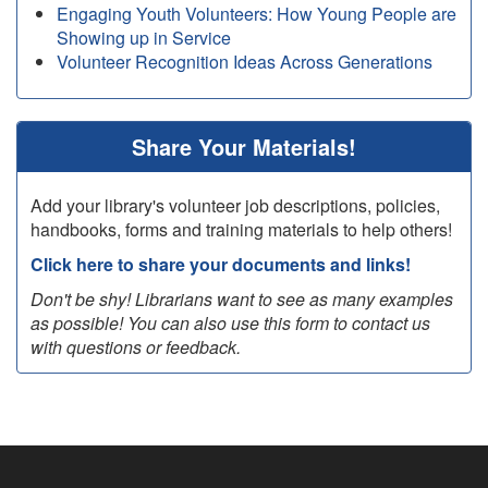
Engaging Youth Volunteers: How Young People are
Showing up in Service
Volunteer Recognition Ideas Across Generations
Share Your Materials!
Add your library's volunteer job descriptions, policies,
handbooks, forms and training materials to help others!
Click here to share your documents and links!
Don't be shy! Librarians want to see as many examples
as possible! You can also use this form to contact us
with questions or feedback.