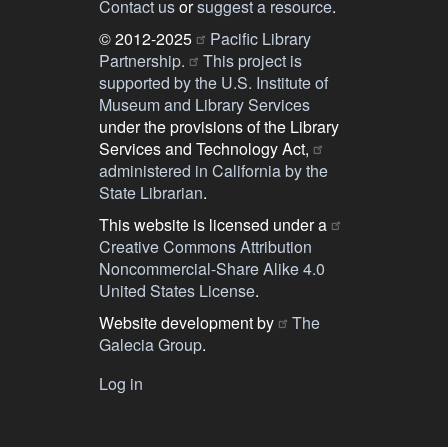
Contact us
or
suggest a resource
.
© 2012-2025
Pacific Library
Partnership.
This project is
supported by the U.S. Institute of
Museum and Library Services
under the provisions of the Library
Services and Technology Act,
administered in California by the
State Librarian
.
This website is licensed under a
Creative Commons Attribution
Noncommercial-Share Alike 4.0
United States License
.
Website development by
The
Galecia Group
.
Log in