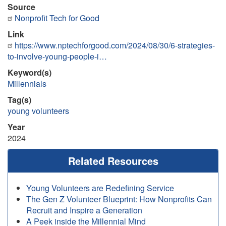
Source
Nonprofit Tech for Good
Link
https://www.nptechforgood.com/2024/08/30/6-strategies-
to-involve-young-people-i…
Keyword(s)
Millennials
Tag(s)
young volunteers
Year
2024
Related Resources
Young Volunteers are Redefining Service
The Gen Z Volunteer Blueprint: How Nonprofits Can
Recruit and Inspire a Generation
A Peek inside the Millennial Mind