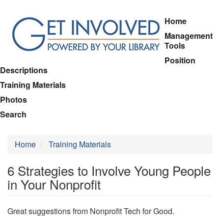
Skip
Home
to
Management
main
Tools
content
Position
Descriptions
Training Materials
Photos
Search
Home
Training Materials
6 Strategies to Involve Young People
in Your Nonprofit
Great suggestions from Nonprofit Tech for Good.