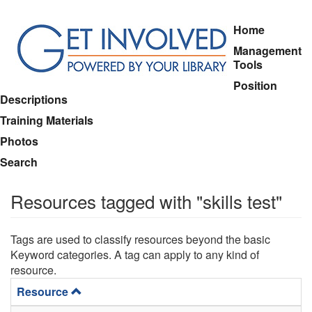
Skip
Home
to
Management
main
Tools
content
Position
Descriptions
Training Materials
Photos
Search
Resources tagged with "skills test"
Tags are used to classify resources beyond the basic
Keyword categories. A tag can apply to any kind of
resource.
Resource