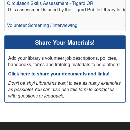
Circulation Skills Assessment - Tigard OR
This assessment is used by the Tigard Public Library to deter
Volunteer Screening / Interviewing
Share Your Materials!
Add your library's volunteer job descriptions, policies,
handbooks, forms and training materials to help others!
Click here to share your documents and links!
Don't be shy! Librarians want to see as many examples
as possible! You can also use this form to contact us
with questions or feedback.