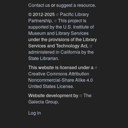
Contact us
or
suggest a resource
.
© 2012-2025
Pacific Library
Partnership.
This project is
supported by the U.S. Institute of
Museum and Library Services
under the provisions of the Library
Services and Technology Act,
administered in California by the
State Librarian
.
This website is licensed under a
Creative Commons Attribution
Noncommercial-Share Alike 4.0
United States License
.
Website development by
The
Galecia Group
.
Log in