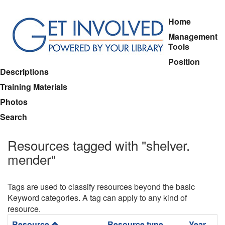
Skip
Home
to
Management
main
Tools
content
Position
Descriptions
Training Materials
Photos
Search
Resources tagged with "shelver.
mender"
Tags are used to classify resources beyond the basic
Keyword categories. A tag can apply to any kind of
resource.
Resource
Resource type
Year