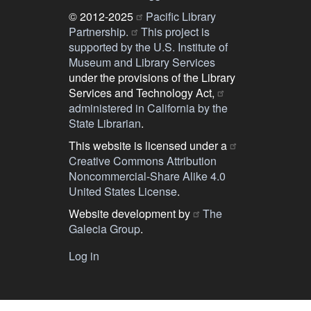
© 2012-2025
Pacific Library
Partnership.
This project is
supported by the U.S. Institute of
Museum and Library Services
under the provisions of the Library
Services and Technology Act,
administered in California by the
State Librarian
.
This website is licensed under a
Creative Commons Attribution
Noncommercial-Share Alike 4.0
United States License
.
Website development by
The
Galecia Group
.
Log in