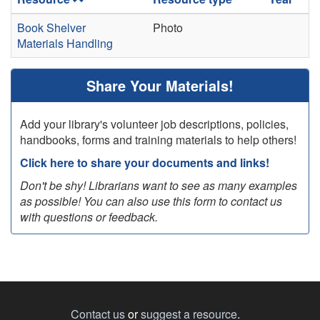
Book Shelver
Photo
Materials Handling
Share Your Materials!
Add your library's volunteer job descriptions, policies,
handbooks, forms and training materials to help others!
Click here to share your documents and links!
Don't be shy! Librarians want to see as many examples
as possible! You can also use this form to contact us
with questions or feedback.
Contact us
or
suggest a resource
.