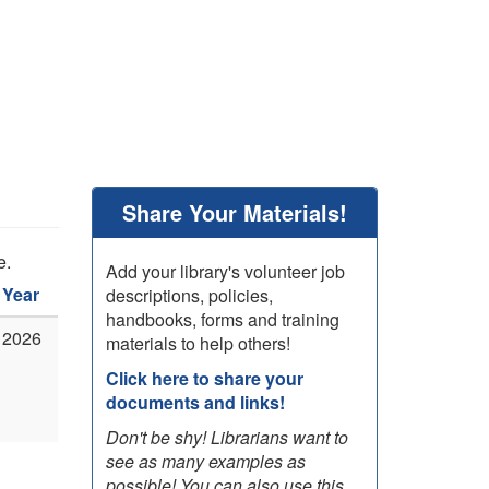
Share Your Materials!
e.
Add your library's volunteer job
Year
descriptions, policies,
handbooks, forms and training
2026
materials to help others!
Click here to share your
documents and links!
Don't be shy! Librarians want to
see as many examples as
possible! You can also use this