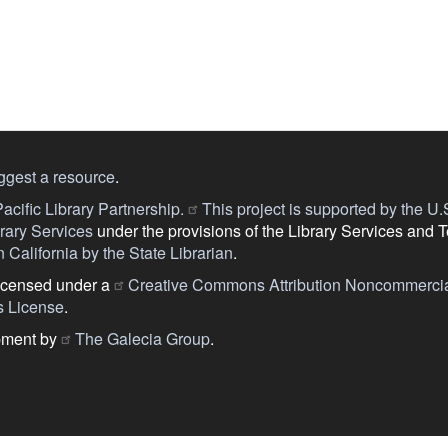
ggest a resource
.
acific Library Partnership.
This project is supported by the U.S.
ary Services
under the provisions of the Library Services and 
 California by the State Librarian
.
licensed under a
Creative Commons Attribution Noncommercia
s License
.
pment by
The Galecia Group
.