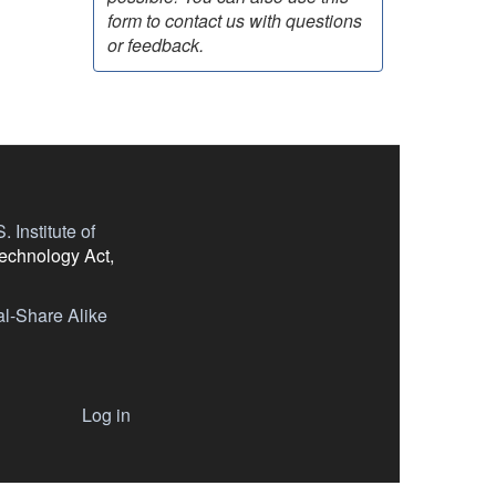
form to contact us with questions
or feedback.
 Institute of
Technology Act,
l-Share Alike
Log in