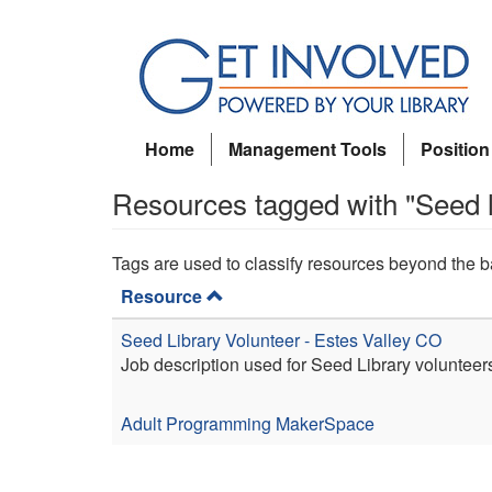
Skip
to
main
content
Home
Management Tools
Position
Resources tagged with "Seed l
Tags are used to classify resources beyond the b
Resource
Seed Library Volunteer - Estes Valley CO
Job description used for Seed Library volunteer
Adult Programming
MakerSpace