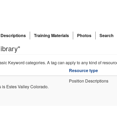
 Descriptions
Training Materials
Photos
Search
ibrary"
asic Keyword categories. A tag can apply to any kind of resourc
Resource type
Position Descriptions
s is Estes Valley Colorado.