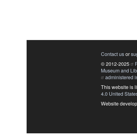
Contact us
or
su
© 2012-2025
P
Museum and Libr
administered in
This website is 
4.0 United State
Website develo