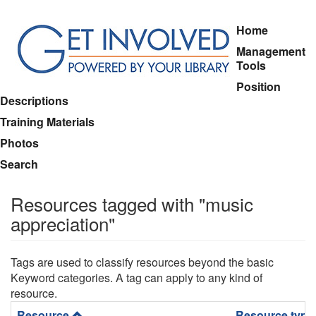
Skip
Home
to
Management
main
Tools
content
Position
Descriptions
Training Materials
Photos
Search
Resources tagged with "music
appreciation"
Tags are used to classify resources beyond the basic
Keyword categories. A tag can apply to any kind of
resource.
Resource
Resource type