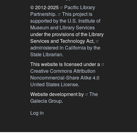
© 2012-2025
Pacific Library
Partnership.
This project is
supported by the U.S. Institute of
Museum and Library Services
under the provisions of the Library
Services and Technology Act,
administered in California by the
State Librarian
.
This website is licensed under a
Creative Commons Attribution
Noncommercial-Share Alike 4.0
United States License
.
Website development by
The
Galecia Group
.
Log in