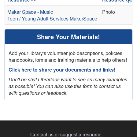
Maker Space - Music
Photo
Teen / Young Adult Services
MakerSpace
Share Your Materials!
Add your library's volunteer job descriptions, policies,
handbooks, forms and training materials to help others!
Click here to share your documents and links!
Don't be shy! Librarians want to see as many examples
as possible! You can also use this form to contact us
with questions or feedback.
Contact us
or
suggest a resource
.