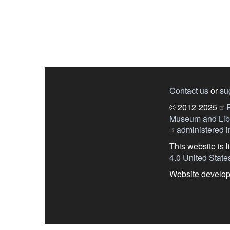
Contact us
or
su
© 2012-2025
P
Museum and Libr
administered in
This website is 
4.0 United State
Website develo