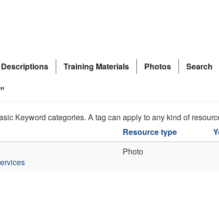
 Descriptions
Training Materials
Photos
Search
"
asic Keyword categories. A tag can apply to any kind of resourc
Resource type
Y
Photo
ervices