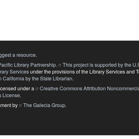
ggest a resource
.
acific Library Partnership.
This project is supported by the U.S.
ary Services
under the provisions of the Library Services and 
 California by the State Librarian
.
licensed under a
Creative Commons Attribution Noncommercia
s License
.
pment by
The Galecia Group
.