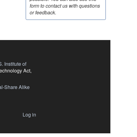
form to contact us with questions
or feedback.
 Institute of
Technology Act,
l-Share Alike
Log in