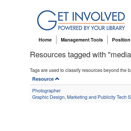
Skip
to
main
content
Home
Management Tools
Position
Resources tagged with "media
Tags are used to classify resources beyond the b
Resource
Photographer
Graphic Design, Marketing and Publicity
Tech S