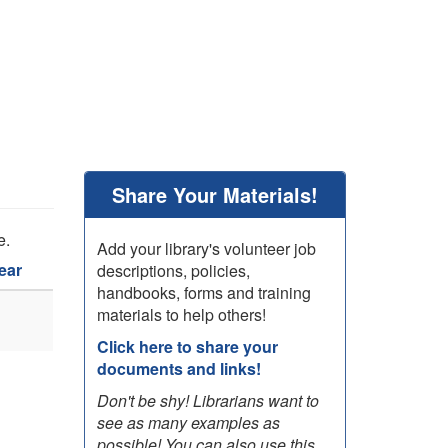
Share Your Materials!
e.
Add your library's volunteer job
ear
descriptions, policies,
handbooks, forms and training
materials to help others!
Click here to share your
documents and links!
Don't be shy! Librarians want to
see as many examples as
possible! You can also use this