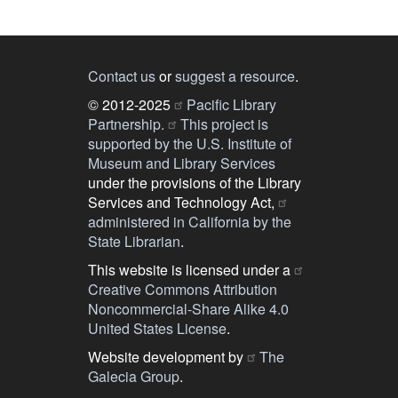
Contact us
or
suggest a resource
.
© 2012-2025
Pacific Library
Partnership.
This project is
supported by the U.S. Institute of
Museum and Library Services
under the provisions of the Library
Services and Technology Act,
administered in California by the
State Librarian
.
This website is licensed under a
Creative Commons Attribution
Noncommercial-Share Alike 4.0
United States License
.
Website development by
The
Galecia Group
.