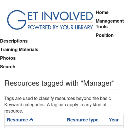
Skip
Home
to
Management
main
Tools
content
Position
Descriptions
Training Materials
Photos
Search
Resources tagged with "Manager"
Tags are used to classify resources beyond the basic
Keyword categories. A tag can apply to any kind of
resource.
Resource
Resource type
Year