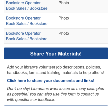
Bookstore Operator
Photo
Book Sales / Bookstore
Bookstore Operator
Photo
Book Sales / Bookstore
Bookstore Operator
Photo
Book Sales / Bookstore
Share Your Materials!
Add your library's volunteer job descriptions, policies,
handbooks, forms and training materials to help others!
Click here to share your documents and links!
Don't be shy! Librarians want to see as many examples
as possible! You can also use this form to contact us
with questions or feedback.