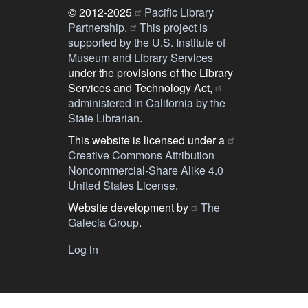
© 2012-2025
Pacific Library
Partnership.
This project is
supported by the U.S. Institute of
Museum and Library Services
under the provisions of the Library
Services and Technology Act,
administered in California by the
State Librarian
.
This website is licensed under a
Creative Commons Attribution
Noncommercial-Share Alike 4.0
United States License
.
Website development by
The
Galecia Group
.
Log in