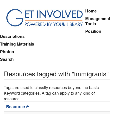
Skip
Home
to
Management
main
Tools
content
Position
Descriptions
Training Materials
Photos
Search
Resources tagged with "immigrants"
Tags are used to classify resources beyond the basic
Keyword categories. A tag can apply to any kind of
resource.
Resource