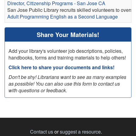
Director, Citizenship Programs - San Jose CA
San Jose Public Library recruits skilled volunteers to overs
Adult Programming
English as a Second Language
Share Your Materials!
Add your library's volunteer job descriptions, policies,
handbooks, forms and training materials to help others!
Click here to share your documents and links!
Don't be shy! Librarians want to see as many examples
as possible! You can also use this form to contact us
with questions or feedback.
Contact us
or
suggest a resource
.