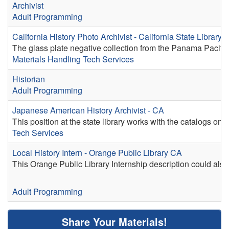
Archivist
Adult Programming
California History Photo Archivist - California State Library
The glass plate negative collection from the Panama Pacifi
Materials Handling
Tech Services
Historian
Adult Programming
Japanese American History Archivist - CA
This position at the state library works with the catalogs on 
Tech Services
Local History Intern - Orange Public Library CA
This Orange Public Library Internship description could also 
Adult Programming
Share Your Materials!