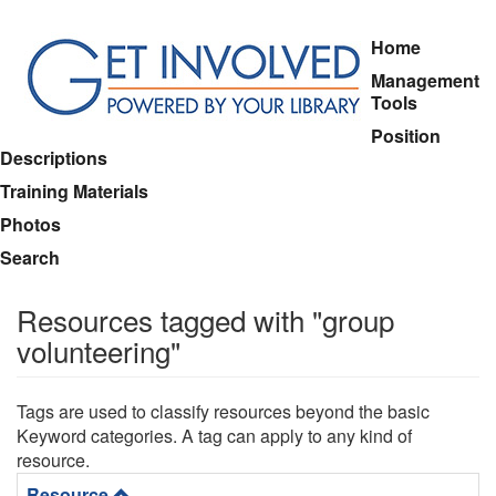
Skip
Home
to
Management
main
Tools
content
Position
Descriptions
Training Materials
Photos
Search
Resources tagged with "group
volunteering"
Tags are used to classify resources beyond the basic
Keyword categories. A tag can apply to any kind of
resource.
Resource