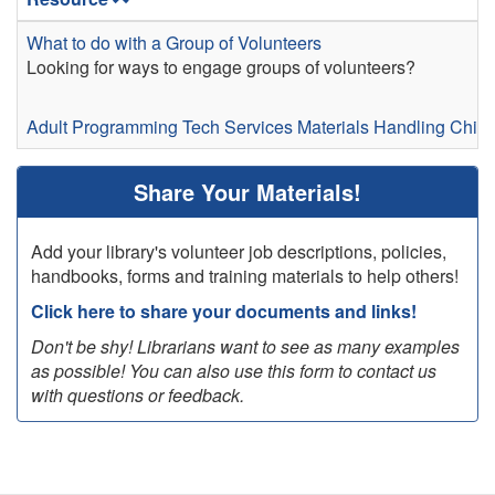
What to do with a Group of Volunteers
Looking for ways to engage groups of volunteers?
Adult Programming
Tech Services
Materials Handling
Child
Share Your Materials!
Add your library's volunteer job descriptions, policies,
handbooks, forms and training materials to help others!
Click here to share your documents and links!
Don't be shy! Librarians want to see as many examples
as possible! You can also use this form to contact us
with questions or feedback.