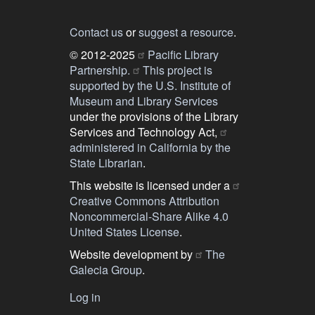
Contact us
or
suggest a resource
.
© 2012-2025
Pacific Library
Partnership.
This project is
supported by the U.S. Institute of
Museum and Library Services
under the provisions of the Library
Services and Technology Act,
administered in California by the
State Librarian
.
This website is licensed under a
Creative Commons Attribution
Noncommercial-Share Alike 4.0
United States License
.
Website development by
The
Galecia Group
.
Log in