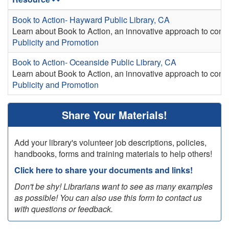
Book to Action- Hayward Public Library, CA
Learn about Book to Action, an innovative approach to conve
Publicity and Promotion
Book to Action- Oceanside Public Library, CA
Learn about Book to Action, an innovative approach to conve
Publicity and Promotion
Share Your Materials!
Add your library's volunteer job descriptions, policies,
handbooks, forms and training materials to help others!
Click here to share your documents and links!
Don't be shy! Librarians want to see as many examples
as possible! You can also use this form to contact us
with questions or feedback.