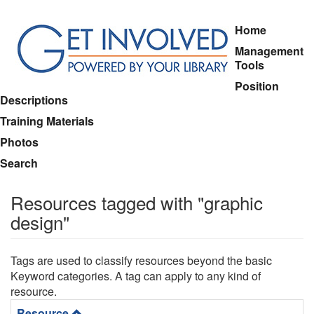
Skip
Home
to
Management
main
Tools
content
Position
Descriptions
Training Materials
Photos
Search
Resources tagged with "graphic
design"
Tags are used to classify resources beyond the basic
Keyword categories. A tag can apply to any kind of
resource.
Resource