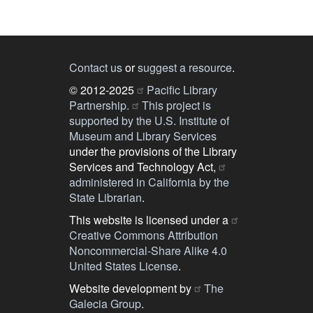
Contact us
or
suggest a resource
.
© 2012-2025
Pacific Library
Partnership.
This project is
supported by the U.S. Institute of
Museum and Library Services
under the provisions of the Library
Services and Technology Act,
administered in California by the
State Librarian
.
This website is licensed under a
Creative Commons Attribution
Noncommercial-Share Alike 4.0
United States License
.
Website development by
The
Galecia Group
.