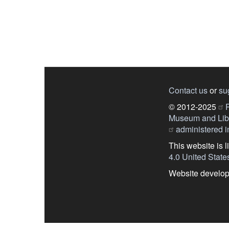
Contact us
or
su
© 2012-2025
P
Museum and Libr
administered in
This website is 
4.0 United State
Website develo