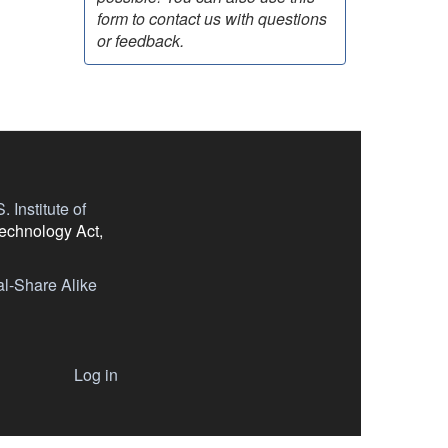
form to contact us with questions
or feedback.
 Institute of
Technology Act,
l-Share Alike
Log in