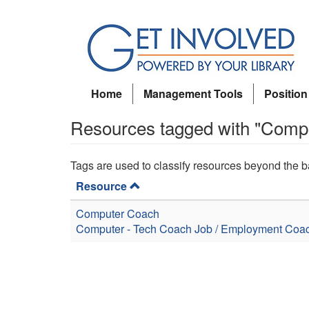
Skip
to
main
content
Home
Management Tools
Position
Resources tagged with "Comp
Tags are used to classify resources beyond the b
Resource
Computer Coach
Computer - Tech Coach
Job / Employment Coa