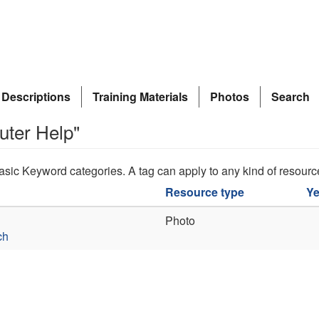
 Descriptions
Training Materials
Photos
Search
uter Help"
asic Keyword categories. A tag can apply to any kind of resourc
Resource type
Ye
Photo
ch