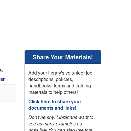
Share Your Materials!
e.
Add your library's volunteer job
ar
descriptions, policies,
handbooks, forms and training
materials to help others!
Click here to share your
documents and links!
Don't be shy! Librarians want to
see as many examples as
possible! You can also use this