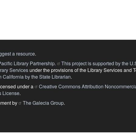
ggest a resource
.
acific Library Partnership.
This project is supported by the U.S.
ary Services
under the provisions of the Library Services and 
 California by the State Librarian
.
licensed under a
Creative Commons Attribution Noncommercia
s License
.
pment by
The Galecia Group
.