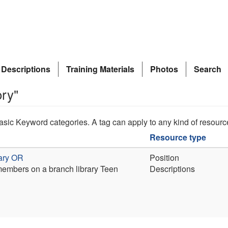
 Descriptions
Training Materials
Photos
Search
ory"
asic Keyword categories. A tag can apply to any kind of resourc
Resource type
ary OR
Position
 members on a branch library Teen
Descriptions