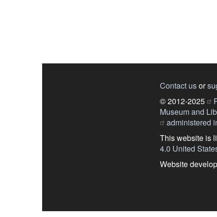
Contact us
or
su
© 2012-2025
P
Museum and Libr
administered in
This website is 
4.0 United State
Website develo