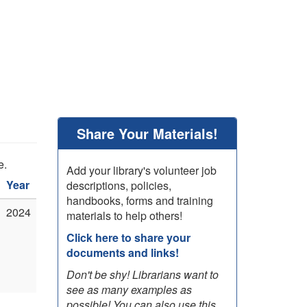
Share Your Materials!
e.
Add your library's volunteer job
Year
descriptions, policies,
handbooks, forms and training
2024
materials to help others!
Click here to share your
documents and links!
Don't be shy! Librarians want to
see as many examples as
possible! You can also use this