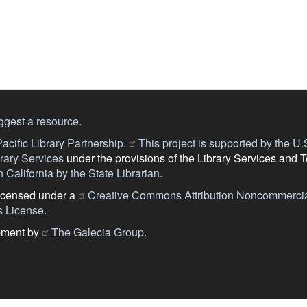
ggest a resource
.
acific Library Partnership.
This project is supported by the U.S.
ary Services
under the provisions of the Library Services and 
 California by the State Librarian
.
licensed under a
Creative Commons Attribution Noncommercia
s License
.
pment by
The Galecia Group
.