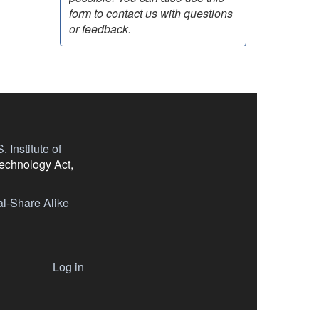
form to contact us with questions
or feedback.
 Institute of
Technology Act,
l-Share Alike
Log in