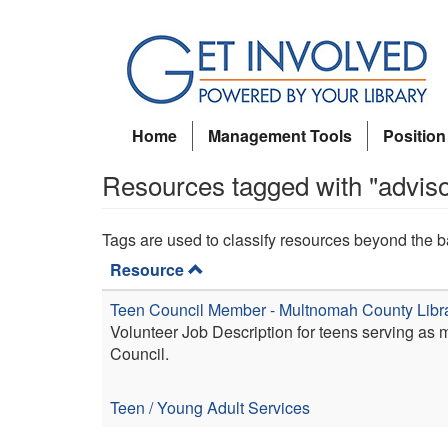
Skip
to
main
content
Home
Management Tools
Position
Resources tagged with "advis
Tags are used to classify resources beyond the b
Resource
Teen Council Member - Multnomah County Libr
Volunteer Job Description for teens serving as
Council.
Teen / Young Adult Services