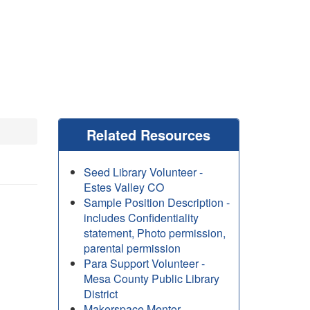
Related Resources
Seed Library Volunteer -
Estes Valley CO
Sample Position Description -
includes Confidentiality
statement, Photo permission,
parental permission
Para Support Volunteer -
Mesa County Public Library
District
Makerspace Mentor -