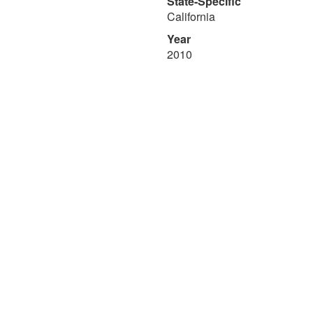
State-Specific
California
Year
2010