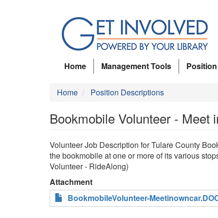
Skip
to
main
content
Home
Management Tools
Position
Home
Position Descriptions
Bookmobile Volunteer - Meet 
Volunteer Job Description for Tulare County Bo
the bookmobile at one or more of its various sto
Volunteer - RideAlong)
Attachment
BookmobileVolunteer-Meetinowncar.DO