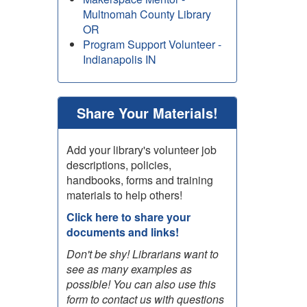
Multnomah County Library
OR
Program Support Volunteer -
Indianapolis IN
Share Your Materials!
Add your library's volunteer job
descriptions, policies,
handbooks, forms and training
materials to help others!
Click here to share your
documents and links!
Don't be shy! Librarians want to
see as many examples as
possible! You can also use this
form to contact us with questions