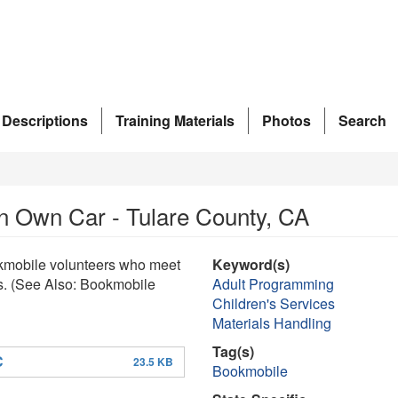
 Descriptions
Training Materials
Photos
Search
in Own Car - Tulare County, CA
okmobile volunteers who meet
Keyword(s)
ps. (See Also: Bookmobile
Adult Programming
Children's Services
Materials Handling
Tag(s)
C
23.5 KB
Bookmobile