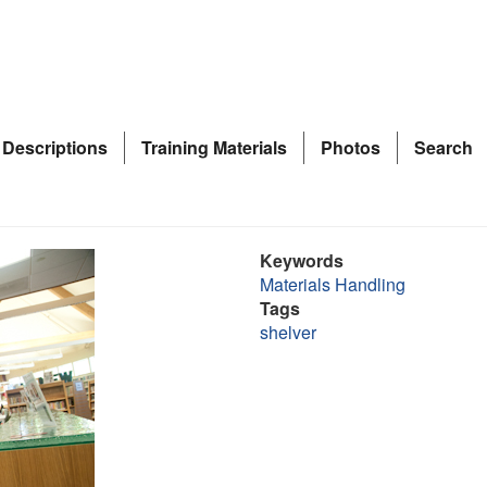
 Descriptions
Training Materials
Photos
Search
Keywords
Materials Handling
Tags
shelver