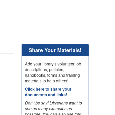
Share Your Materials!
Add your library's volunteer job
descriptions, policies,
handbooks, forms and training
materials to help others!
Click here to share your
documents and links!
Don't be shy! Librarians want to
see as many examples as
possible! You can also use this