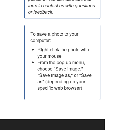
form to contact us with questions
or feedback.
To save a photo to your
computer:
Right-click the photo with
your mouse
From the pop-up menu,
choose "Save image,"
"Save image as," or "Save
as" (depending on your
specific web browser)