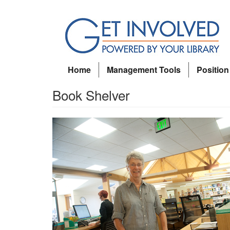
Skip
to
main
content
Home
Management Tools
Position
Book Shelver