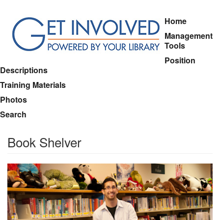
Skip
Home
to
Management
main
Tools
content
Position
Descriptions
Training Materials
Photos
Search
Book Shelver