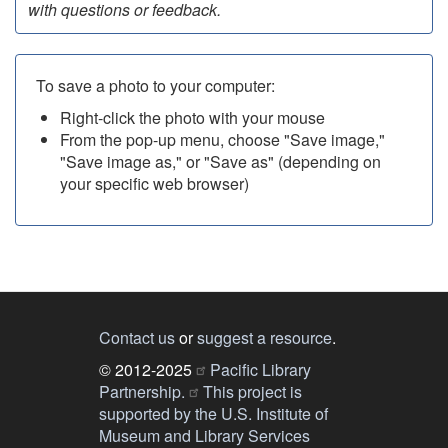
with questions or feedback.
To save a photo to your computer:
Right-click the photo with your mouse
From the pop-up menu, choose "Save image,"
"Save image as," or "Save as" (depending on
your specific web browser)
Contact us
or
suggest a resource
.
© 2012-2025
Pacific Library
Partnership.
This project is
supported by the U.S. Institute of
Museum and Library Services