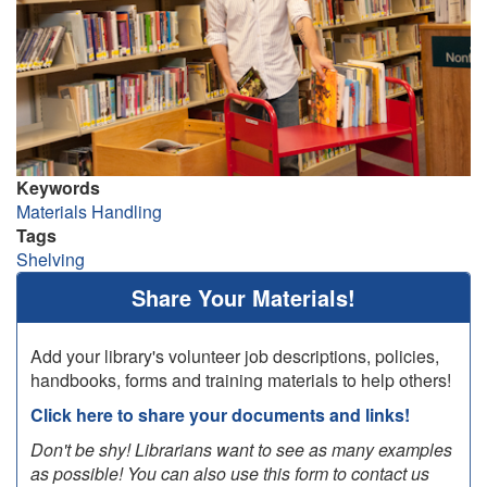
Keywords
Materials Handling
Tags
Shelving
Share Your Materials!
Add your library's volunteer job descriptions, policies,
handbooks, forms and training materials to help others!
Click here to share your documents and links!
Don't be shy! Librarians want to see as many examples
as possible! You can also use this form to contact us