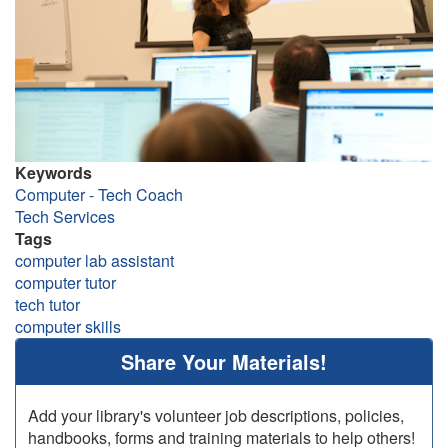
Keywords
Computer - Tech Coach
Tech Services
Tags
computer lab assistant
computer tutor
tech tutor
computer skills
Share Your Materials!
Add your library's volunteer job descriptions, policies,
handbooks, forms and training materials to help others!