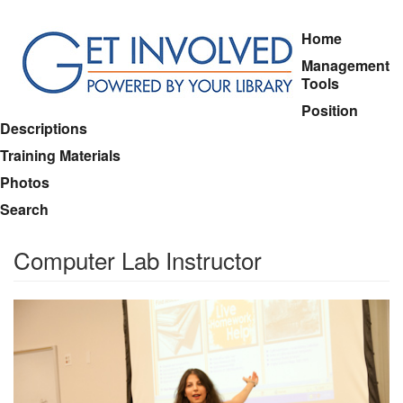
Skip
Home
to
Management
main
Tools
content
Position
Descriptions
Training Materials
Photos
Search
Computer Lab Instructor