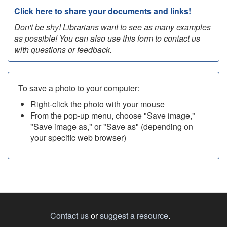
Click here to share your documents and links!
Don't be shy! Librarians want to see as many examples
as possible! You can also use this form to contact us
with questions or feedback.
To save a photo to your computer:
Right-click the photo with your mouse
From the pop-up menu, choose "Save image,"
"Save image as," or "Save as" (depending on
your specific web browser)
Contact us
or
suggest a resource
.