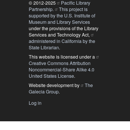
© 2012-2025
Pacific Library
Partnership.
This project is
supported by the U.S. Institute of
Museum and Library Services
under the provisions of the Library
Services and Technology Act,
administered in California by the
State Librarian
.
This website is licensed under a
Creative Commons Attribution
Noncommercial-Share Alike 4.0
United States License
.
Website development by
The
Galecia Group
.
Log in