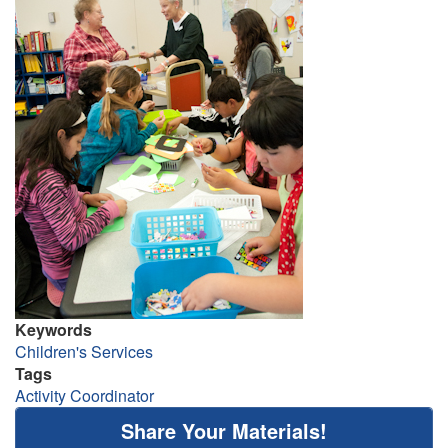
Keywords
Children's Services
Tags
Activity Coordinator
Share Your Materials!