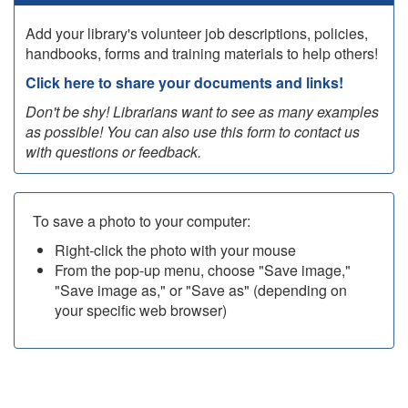
Add your library's volunteer job descriptions, policies,
handbooks, forms and training materials to help others!
Click here to share your documents and links!
Don't be shy! Librarians want to see as many examples
as possible! You can also use this form to contact us
with questions or feedback.
To save a photo to your computer:
Right-click the photo with your mouse
From the pop-up menu, choose "Save image,"
"Save image as," or "Save as" (depending on
your specific web browser)