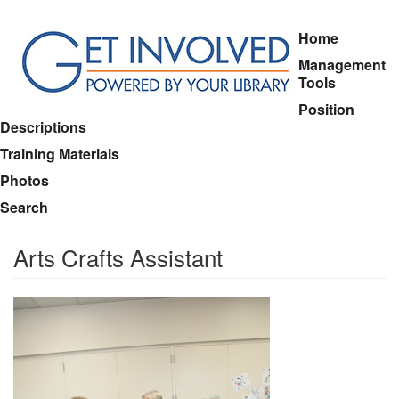
Skip
Home
to
Management
main
Tools
content
Position
Descriptions
Training Materials
Photos
Search
Arts Crafts Assistant