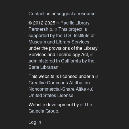
Contact us
or
suggest a resource
.
© 2012-2025
Pacific Library
Partnership.
This project is
supported by the U.S. Institute of
Museum and Library Services
under the provisions of the Library
Services and Technology Act,
administered in California by the
State Librarian
.
This website is licensed under a
Creative Commons Attribution
Noncommercial-Share Alike 4.0
United States License
.
Website development by
The
Galecia Group
.
Log in