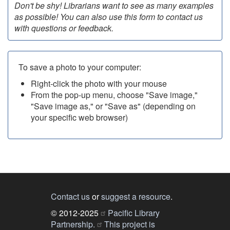
Don't be shy! Librarians want to see as many examples
as possible! You can also use this form to contact us
with questions or feedback.
To save a photo to your computer:
Right-click the photo with your mouse
From the pop-up menu, choose "Save image,"
"Save image as," or "Save as" (depending on
your specific web browser)
Contact us
or
suggest a resource
.
© 2012-2025
Pacific Library
Partnership.
This project is