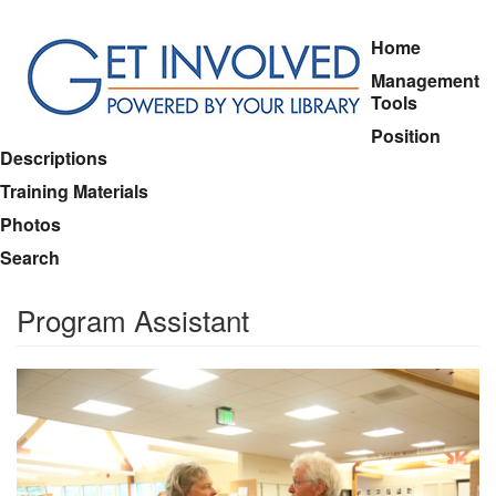
Skip
Home
to
Management
main
Tools
content
Position
Descriptions
Training Materials
Photos
Search
Program Assistant