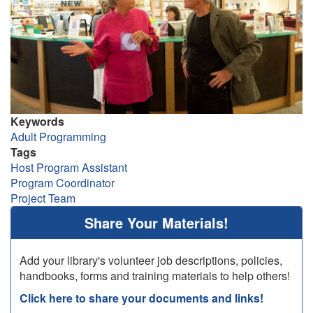
Keywords
Adult Programming
Tags
Host Program Assistant
Program Coordinator
Project Team
Share Your Materials!
Add your library's volunteer job descriptions, policies,
handbooks, forms and training materials to help others!
Click here to share your documents and links!