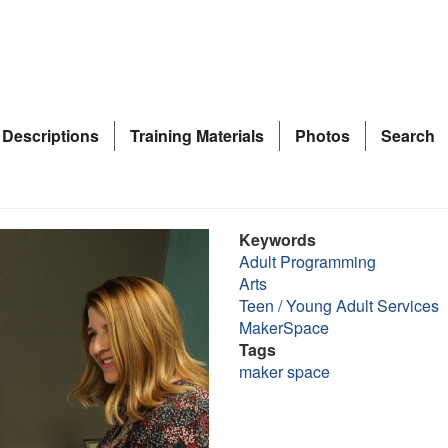
 Descriptions
Training Materials
Photos
Search
Keywords
Adult Programming
Arts
Teen / Young Adult Services
MakerSpace
Tags
maker space