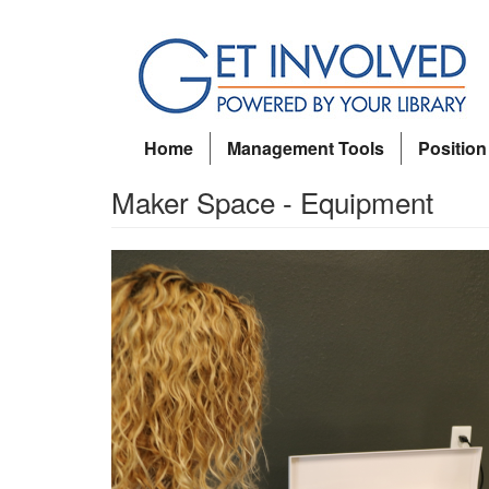
Skip
to
main
content
Home
Management Tools
Position
Maker Space - Equipment