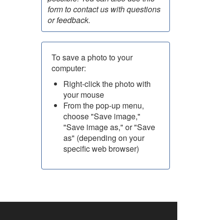
form to contact us with questions
or feedback.
To save a photo to your
computer:
Right-click the photo with
your mouse
From the pop-up menu,
choose "Save image,"
"Save image as," or "Save
as" (depending on your
specific web browser)