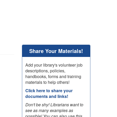
Share Your Materials!
Add your library's volunteer job
descriptions, policies,
handbooks, forms and training
materials to help others!
Click here to share your
documents and links!
Don't be shy! Librarians want to
see as many examples as
possible! You can also use this