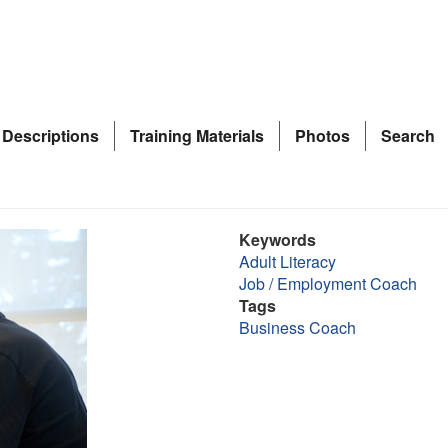
 Descriptions
Training Materials
Photos
Search
Keywords
Adult Literacy
Job / Employment Coach
Tags
Business Coach