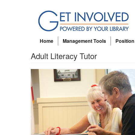
Skip
to
main
content
Home
Management Tools
Position
Adult Literacy Tutor