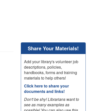
Share Your Materials!
Add your library's volunteer job
descriptions, policies,
handbooks, forms and training
materials to help others!
Click here to share your
documents and links!
Don't be shy! Librarians want to
see as many examples as
possible! You can also use this