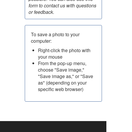
form to contact us with questions
or feedback.
To save a photo to your
computer:
Right-click the photo with
your mouse
From the pop-up menu,
choose "Save image,"
"Save image as," or "Save
as" (depending on your
specific web browser)