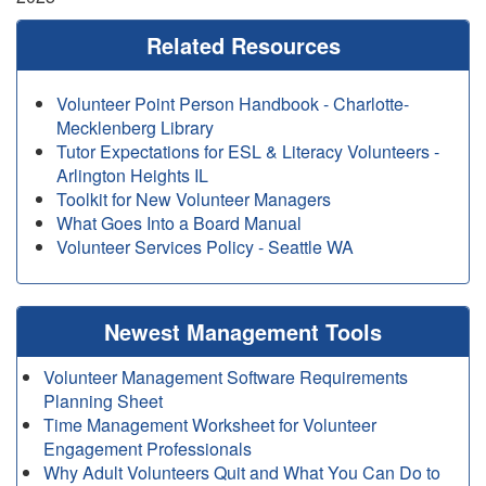
Related Resources
Volunteer Point Person Handbook - Charlotte-
Mecklenberg Library
Tutor Expectations for ESL & Literacy Volunteers -
Arlington Heights IL
Toolkit for New Volunteer Managers
What Goes Into a Board Manual
Volunteer Services Policy - Seattle WA
Newest Management Tools
Volunteer Management Software Requirements
Planning Sheet
Time Management Worksheet for Volunteer
Engagement Professionals
Why Adult Volunteers Quit and What You Can Do to