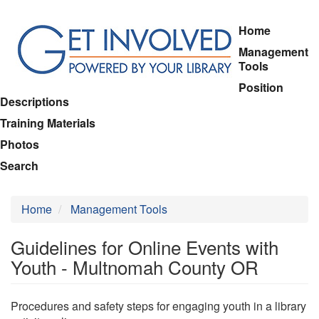
Skip
Home
to
Management
main
Tools
content
Position
Descriptions
Training Materials
Photos
Search
Home
Management Tools
Guidelines for Online Events with
Youth - Multnomah County OR
Procedures and safety steps for engaging youth in a library