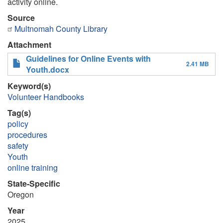
activity online.
Source
Multnomah County Library
Attachment
Guidelines for Online Events with
2.41 MB
Youth.docx
Keyword(s)
Volunteer Handbooks
Tag(s)
policy
procedures
safety
Youth
online training
State-Specific
Oregon
Year
2025