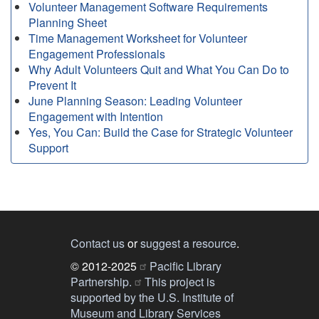
Volunteer Management Software Requirements
Planning Sheet
Time Management Worksheet for Volunteer
Engagement Professionals
Why Adult Volunteers Quit and What You Can Do to
Prevent It
June Planning Season: Leading Volunteer
Engagement with Intention
Yes, You Can: Build the Case for Strategic Volunteer
Support
Contact us
or
suggest a resource
.
© 2012-2025
Pacific Library
Partnership.
This project is
supported by the U.S. Institute of
Museum and Library Services