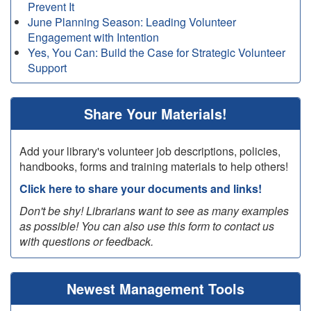
Prevent It
June Planning Season: Leading Volunteer
Engagement with Intention
Yes, You Can: Build the Case for Strategic Volunteer
Support
Share Your Materials!
Add your library's volunteer job descriptions, policies,
handbooks, forms and training materials to help others!
Click here to share your documents and links!
Don't be shy! Librarians want to see as many examples
as possible! You can also use this form to contact us
with questions or feedback.
Newest Management Tools