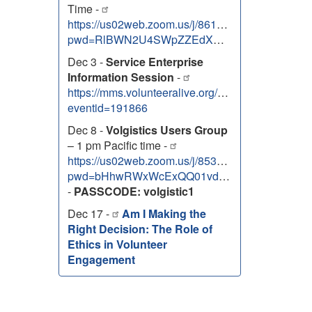
Time -
https://us02web.zoom.us/j/86131303138?
pwd=RlBWN2U4SWpZZEdXNEhOem9uTUZJdz09
Dec 3 -
Service Enterprise
Information Session
-
https://mms.volunteeralive.org/Calendar/moreinfo
eventid=191866
Dec 8 -
Volgistics Users Group
– 1 pm Pacific time -
https://us02web.zoom.us/j/85334763088?
pwd=bHhwRWxWcExQQ01vdG5xQ2JVa3RwZz09
-
PASSCODE: volgistic1
Dec 17 -
Am I Making the
Right Decision: The Role of
Ethics in Volunteer
Engagement