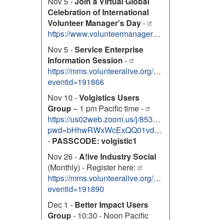
Nov 5 -
Join a Virtual Global
Celebration of International
Volunteer Manager's Day
-
https://www.volunteermanagersday.org/events
Nov 5 -
Service Enterprise
Information Session
-
https://mms.volunteeralive.org/Calendar/moreinfo
eventid=191866
Nov 10 -
Volgistics Users
Group
– 1 pm Pacific time -
https://us02web.zoom.us/j/85334763088?
pwd=bHhwRWxWcExQQ01vdG5xQ2JVa3RwZz09
-
PASSCODE: volgistic1
Nov 26 -
A!ive Industry Social
(Monthly) - Register here:
https://mms.volunteeralive.org/Calendar/moreinfo
eventid=191890
Dec 1 -
Better Impact Users
Group
- 10:30 - Noon Pacific