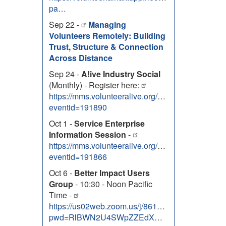
pa…
Sep 22 -
Managing
Volunteers Remotely: Building
Trust, Structure & Connection
Across Distance
Sep 24 -
A!ive Industry Social
(Monthly) - Register here:
https://mms.volunteeralive.org/Calendar/moreinfo
eventid=191890
Oct 1 -
Service Enterprise
Information Session
-
https://mms.volunteeralive.org/Calendar/moreinfo
eventid=191866
Oct 6 -
Better Impact Users
Group
- 10:30 - Noon Pacific
Time -
https://us02web.zoom.us/j/86131303138?
pwd=RlBWN2U4SWpZZEdXNEhOem9uTUZJdz09