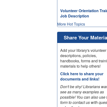
Volunteer Orientation Trai
Job Description
More Hot Topics
view
list
of
Share Your Materia
older
"What's
Add your library's volunteer
New"
descriptions, policies,
posts
handbooks, forms and train
materials to help others!
Click here to share your
documents and links!
Don't be shy! Librarians wan
see as many examples as
possible! You can also use 
form to contact us with ques