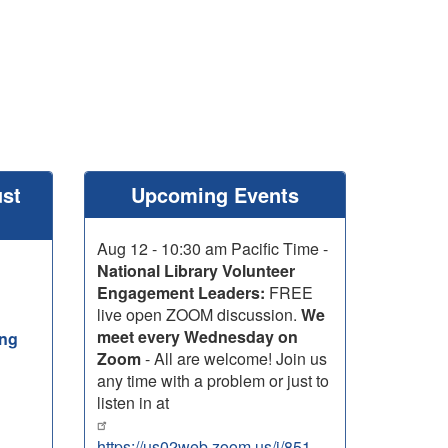
ust
Upcoming Events
Aug 12 - 10:30 am Pacific Time -
National Library Volunteer
Engagement Leaders:
FREE
live open ZOOM discussion.
We
meet every Wednesday on
ing
Zoom
- All are welcome! Join us
any time with a problem or just to
listen in at
https://us02web.zoom.us/j/85199850785?