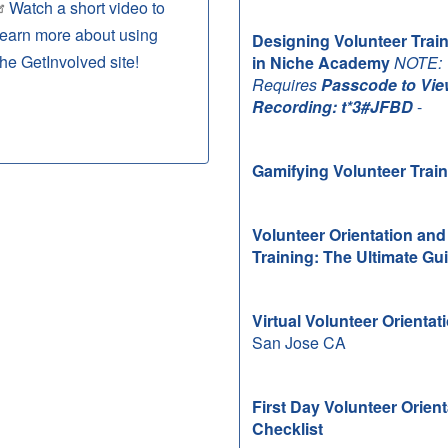
Watch a short video to
learn more about using
Designing Volunteer Trai
the GetInvolved site!
in Niche Academy
NOTE:
Requires
Passcode to Vie
Recording: t*3#JFBD
-
Gamifying Volunteer Trai
Volunteer Orientation and
Training: The Ultimate Gu
Virtual Volunteer Orientat
San Jose CA
First Day Volunteer Orient
Checklist