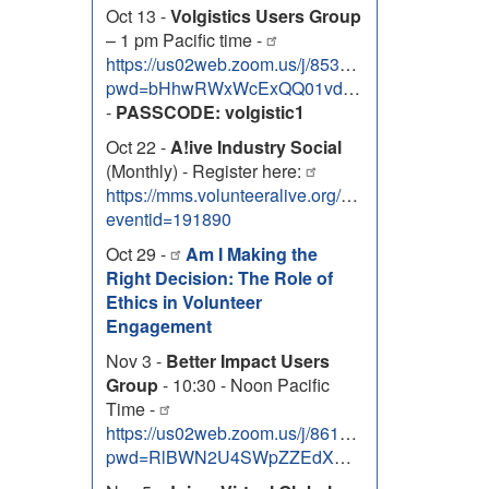
Oct 13 -
Volgistics Users Group
– 1 pm Pacific time -
https://us02web.zoom.us/j/85334763088?
pwd=bHhwRWxWcExQQ01vdG5xQ2JVa3RwZz09
-
PASSCODE: volgistic1
Oct 22 -
A!ive Industry Social
(Monthly) - Register here:
https://mms.volunteeralive.org/Calendar/moreinfo
eventid=191890
Oct 29 -
Am I Making the
Right Decision: The Role of
Ethics in Volunteer
Engagement
Nov 3 -
Better Impact Users
Group
- 10:30 - Noon Pacific
Time -
https://us02web.zoom.us/j/86131303138?
pwd=RlBWN2U4SWpZZEdXNEhOem9uTUZJdz09