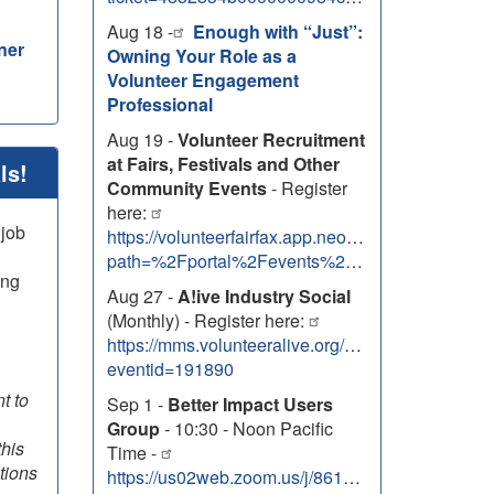
Aug 18 -
Enough with “Just”:
ner
Owning Your Role as a
Volunteer Engagement
Professional
Aug 19 -
Volunteer Recruitment
at Fairs, Festivals and Other
ls!
Community Events
- Register
here:
 job
https://volunteerfairfax.app.neoncrm.com/nx/port
path=%2Fportal%2Fevents%2F50707
ing
Aug 27 -
A!ive Industry Social
(Monthly) - Register here:
https://mms.volunteeralive.org/Calendar/moreinfo
eventid=191890
t to
Sep 1 -
Better Impact Users
Group
- 10:30 - Noon Pacific
this
Time -
tions
https://us02web.zoom.us/j/86131303138?