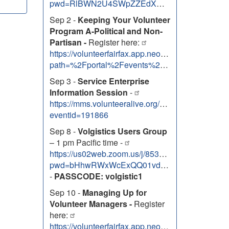
pwd=RlBWN2U4SWpZZEdXNEhOem9uTUZJdz09
Sep 2 -
Keeping Your Volunteer
Program A-Political and Non-
Partisan -
Register here:
https://volunteerfairfax.app.neoncrm.com/nx/port
path=%2Fportal%2Fevents%2F52420
Sep 3 -
Service Enterprise
Information Session
-
https://mms.volunteeralive.org/Calendar/moreinfo
eventid=191866
Sep 8 -
Volgistics Users Group
– 1 pm Pacific time -
https://us02web.zoom.us/j/85334763088?
pwd=bHhwRWxWcExQQ01vdG5xQ2JVa3RwZz09
-
PASSCODE: volgistic1
Sep 10 -
Managing Up for
Volunteer Managers -
Register
here:
https://volunteerfairfax.app.neoncrm.com/nx/port