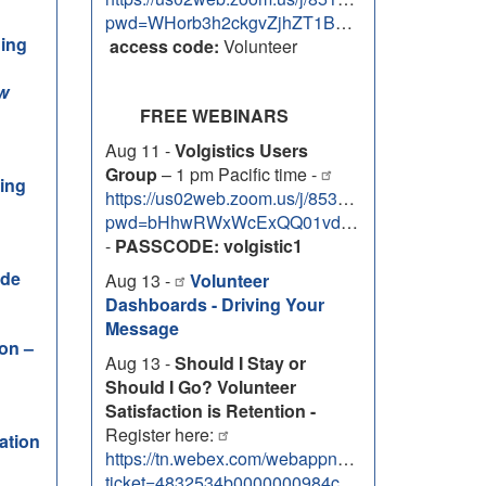
pwd=WHorb3h2ckgvZjhZT1BOVWxEMzhlZz09
ning
access code:
Volunteer
w
FREE WEBINARS
Aug 11 -
Volgistics Users
Group
– 1 pm Pacific time -
ning
https://us02web.zoom.us/j/85334763088?
pwd=bHhwRWxWcExQQ01vdG5xQ2JVa3RwZz09
-
PASSCODE: volgistic1
ide
Aug 13 -
Volunteer
Dashboards - Driving Your
Message
ion –
Aug 13 -
Should I Stay or
Should I Go? Volunteer
Satisfaction is Retention -
Register here:
ation
https://tn.webex.com/webappng/sites/tn/meetin
ticket=4832534b0000000984c448d3b3df15281b74b36e2b305f7f8db622e3888bbeb426da8ff694b96252&timestamp=1785955880456&RGID=r0a8a4f29139581727e1bca82e377619a&isAutoPopRegisterForm=false