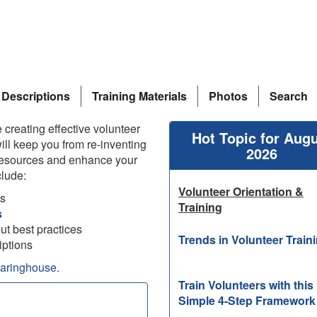
 Descriptions
Training Materials
Photos
Search
 creating effective volunteer
Hot Topic for Aug
ill keep you from re-inventing
2026
esources and enhance your
lude:
Volunteer Orientation &
ks
Training
s
out best practices
Trends in Volunteer Train
iptions
earinghouse
.
Train Volunteers with this
Simple 4-Step Framework