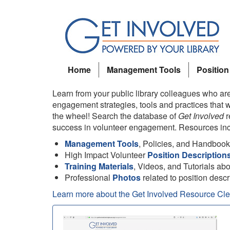
Skip
to
main
content
Home
Management Tools
Position
Learn from your public library colleagues who are
engagement strategies, tools and practices that w
the wheel! Search the database of
Get Involved
r
success in volunteer engagement. Resources inc
Management Tools
, Policies, and Handboo
High Impact Volunteer
Position Description
Training Materials
, Videos, and Tutorials ab
Professional
Photos
related to position descr
Learn more about the Get Involved Resource Cl